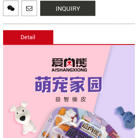
INQUIRY
Detail