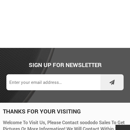
SIGN UP FOR NEWSLETTER
THANKS FOR YOUR VISITING
Welcome To Visit Us, Please Contact soododo Sales To Get
Pictures Or More Information! We Will Contact Within 24