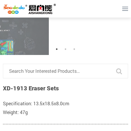
XD-1913 Eraser Sets
Specification: 13.5x18.5x8.0cm
Weight: 47g