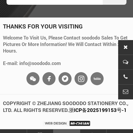
THANKS FOR YOUR VISITING
Welcome To Visit Us, Please Contact soododo Sales To Get
Pictures Or More Information! We Will Contact Within 24
Hours.
E-mail: info@soododo.com
+86-
info
COPYRIGHT © ZHEJIANG SOODODO STATIONERY CO.,
LTD. ALL RIGHTS RESERVED.
浙ICP备2025199153号-1