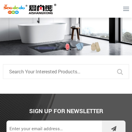
SIGN UP FOR NEWSLETTER