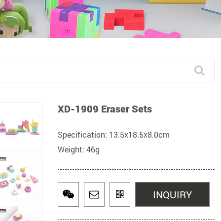
XD-1909 Eraser Sets
Specification: 13.5x18.5x8.0cm
Weight: 46g
INQUIRY