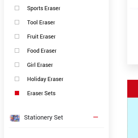
Sports Eraser
Tool Eraser
Fruit Eraser
Food Eraser
Girl Eraser
Holiday Eraser
Eraser Sets
Stationery Set