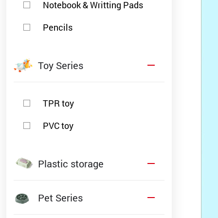
Notebook & Writting Pads
Pencils
Toy Series
TPR toy
PVC toy
Plastic storage
Pet Series