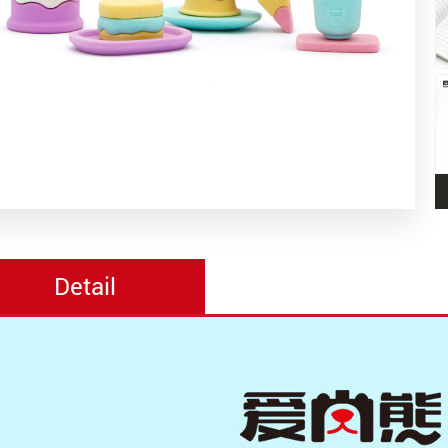
Detail