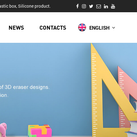
stic box, Silicone product.
NEWS
CONTACTS
ENGLISH