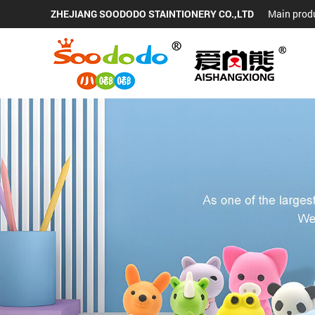
ZHEJIANG SOODODO STAINTIONERY CO.,LTD
Main produ