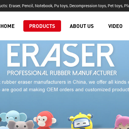
cts: Eraser, Pencil, Notebook, Pu toys, Decompression toys, Pet toys, Pla
HOME
PRODUCTS
ABOUT US
VIDEO