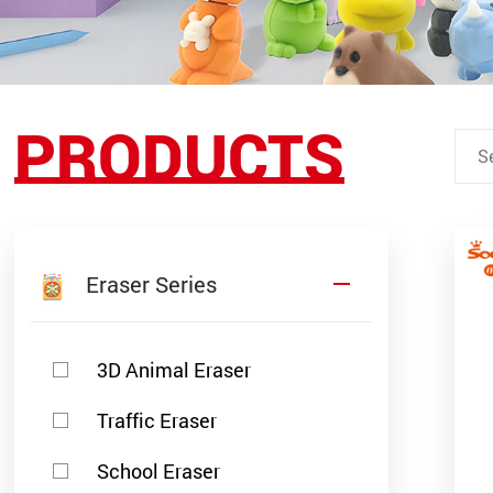
PRODUCTS
Eraser Series
3D Animal Eraser
Traffic Eraser
School Eraser