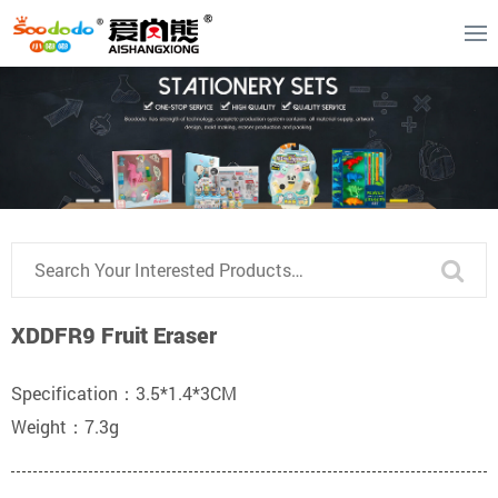
XDDFR9 Fruit Eraser
Specification：3.5*1.4*3CM
Weight：7.3g