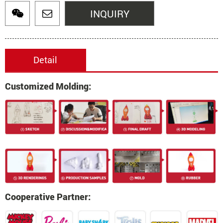
INQUIRY
Detail
Customized Molding:
Cooperative Partner: