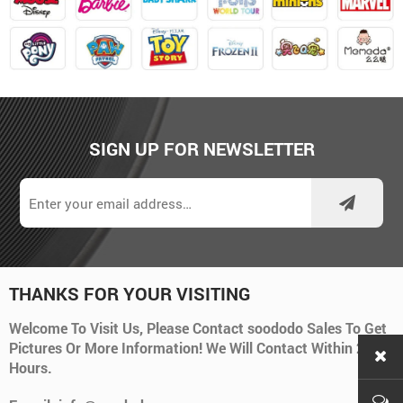
SIGN UP FOR NEWSLETTER
THANKS FOR YOUR VISITING
Welcome To Visit Us, Please Contact soododo Sales To Get
Pictures Or More Information! We Will Contact Within 24
Hours.