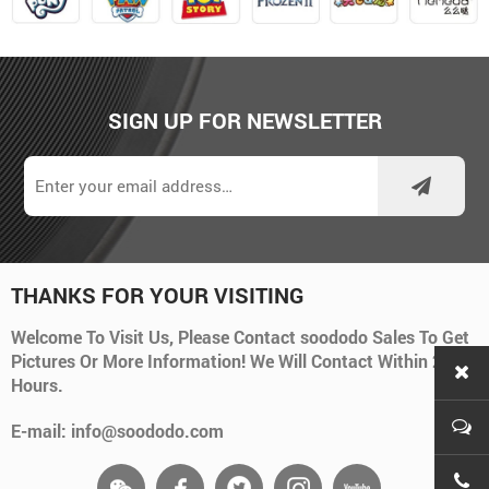
SIGN UP FOR NEWSLETTER
THANKS FOR YOUR VISITING
Welcome To Visit Us, Please Contact soododo Sales To Get
Pictures Or More Information! We Will Contact Within 24
Hours.
E-mail: info@soododo.com
+86-