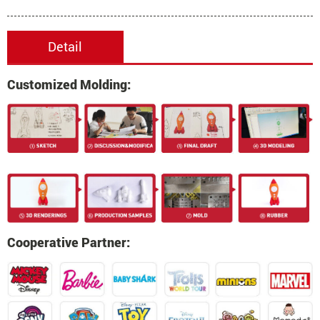
Detail
Customized Molding:
Cooperative Partner: