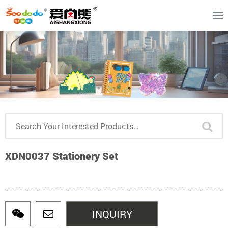
XDN0037 Stationery Set
INQUIRY