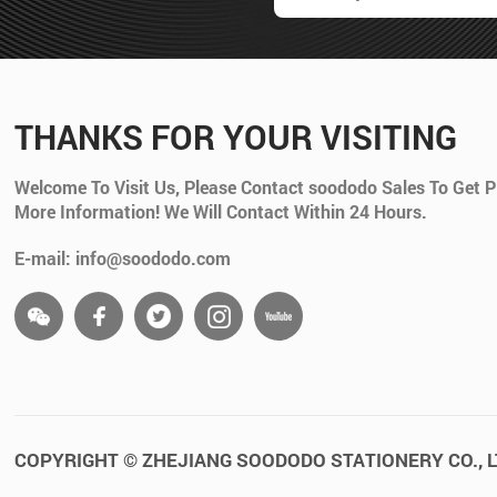
THANKS FOR YOUR VISITING
Welcome To Visit Us, Please Contact soododo Sales To Get P
More Information! We Will Contact Within 24 Hours.
E-mail: info@soododo.com
COPYRIGHT © ZHEJIANG SOODODO STATIONERY CO., L