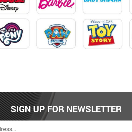
SIGN UP FOR NEWSLETTER