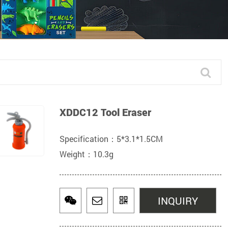
XDDC12 Tool Eraser
Specification：5*3.1*1.5CM
Weight：10.3g
INQUIRY