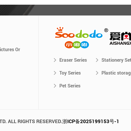
ictures Or
Eraser Series
Stationery Se
Toy Series
Plastic storag
Pet Series
TD. ALL RIGHTS RESERVED.
浙ICP备2025199153号-1