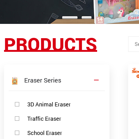
PRODUCTS
Eraser Series
3D Animal Eraser
Traffic Eraser
School Eraser