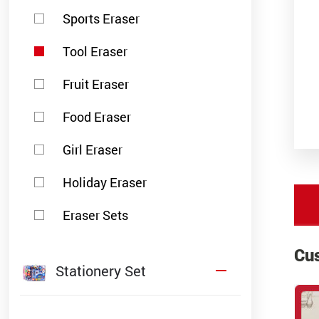
Sports Eraser
Tool Eraser
Fruit Eraser
Food Eraser
Girl Eraser
Holiday Eraser
Eraser Sets
Cu
Stationery Set