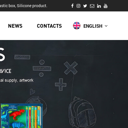
stic box, Silicone product.
NEWS
CONTACTS
ENGLISH