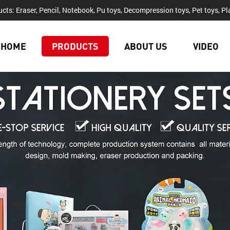
cts: Eraser, Pencil, Notebook, Pu toys, Decompression toys, Pet toys, Pla
HOME
PRODUCTS
ABOUT US
VIDEO