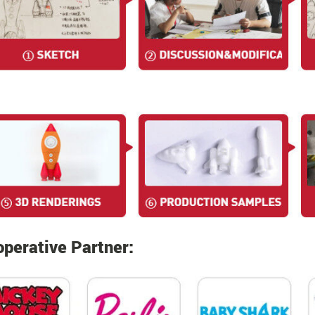
perative Partner: