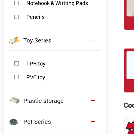
Notebook & Writting Pads
Pencils
Toy Series
TPR toy
PVC toy
Plastic storage
Coo
Pet Series