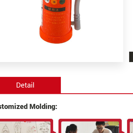
Detail
stomized Molding: