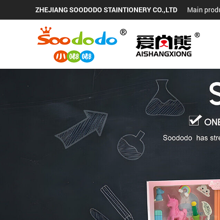
ZHEJIANG SOODODO STAINTIONERY CO.,LTD
Main produ