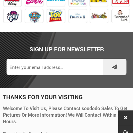
SIGN UP FOR NEWSLETTER
THANKS FOR YOUR VISITING
Welcome To Visit Us, Please Contact soododo Sales To Get
Pictures Or More Information! We Will Contact Within 24
Hours.