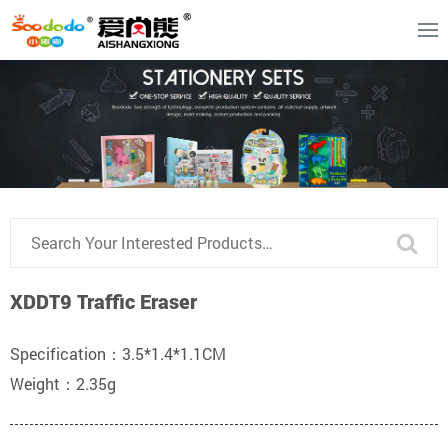
XDDT9 Traffic Eraser
Specification：3.5*1.4*1.1CM
Weight：2.35g