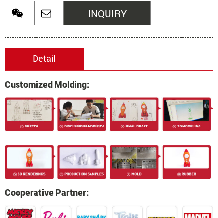
INQUIRY
Detail
Customized Molding:
Cooperative Partner: