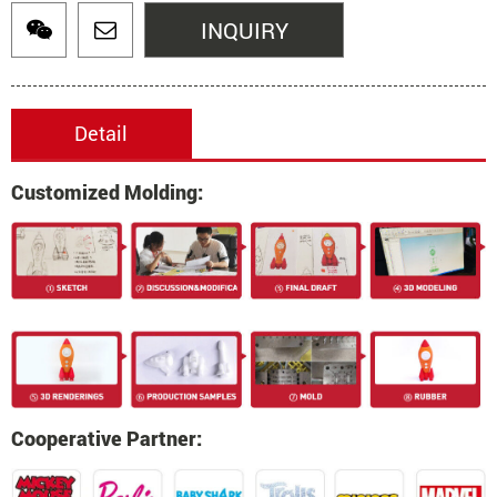
INQUIRY
Detail
Customized Molding:
Cooperative Partner: