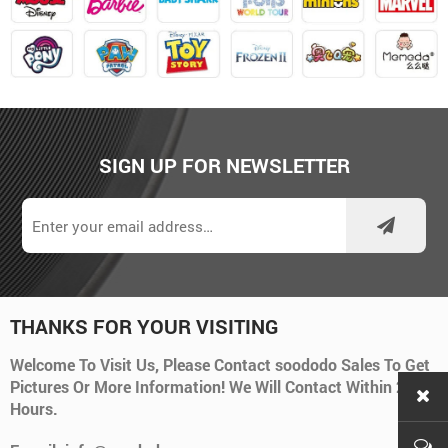
SIGN UP FOR NEWSLETTER
THANKS FOR YOUR VISITING
Welcome To Visit Us, Please Contact soododo Sales To Get
Pictures Or More Information! We Will Contact Within 24
Hours.