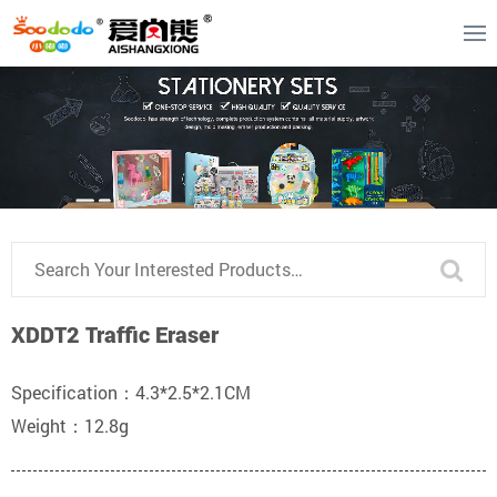
XDDT2 Traffic Eraser
Specification：4.3*2.5*2.1CM
Weight：12.8g