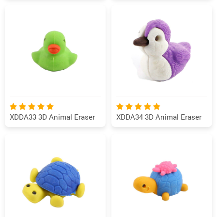
XDDA33 3D Animal Eraser
XDDA34 3D Animal Eraser