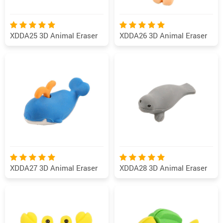
XDDA25 3D Animal Eraser
XDDA26 3D Animal Eraser
XDDA27 3D Animal Eraser
XDDA28 3D Animal Eraser