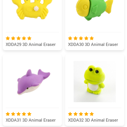
XDDA29 3D Animal Eraser
XDDA30 3D Animal Eraser
XDDA31 3D Animal Eraser
XDDA32 3D Animal Eraser