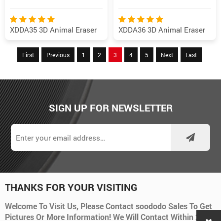
XDDA35 3D Animal Eraser
XDDA36 3D Animal Eraser
First
Previous
1
2
3
4
5
Next
Last
SIGN UP FOR NEWSLETTER
THANKS FOR YOUR VISITING
Welcome To Visit Us, Please Contact soododo Sales To Get
Pictures Or More Information! We Will Contact Within 24